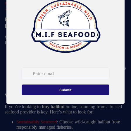
omega-3 fatty acids
, making it a
heart-healthy choice for your
diet
.
Fresh vs. Frozen Halibut: Which Should You
Buy?
When looking to
buy halibut
, you’ll come across both fresh and
frozen options. Here’s what to consider:
Fresh Halibut
: Available in peak season (spring through
fall), fresh halibut is great when sourced directly from a
reputable fish market.
Frozen Halibut
: Flash-frozen halibut is an excellent choice
because it locks in freshness and maintains high quality
year-round. Wild-caught, frozen-at-sea halibut retains its
flavor and texture just as well as fresh.
Where to Buy Halibut Online
If you’re looking to
buy halibut
online, sourcing from a trusted
seafood provider is key. Here’s what to look for:
Sustainably Sourced
: Choose wild-caught halibut from
responsibly managed fisheries.