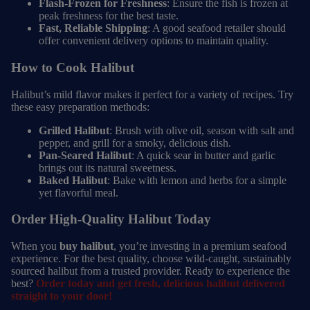
Flash-Frozen for Freshness
: Ensure the fish is frozen at
peak freshness for the best taste.
Fast, Reliable Shipping
: A good seafood retailer should
offer convenient delivery options to maintain quality.
How to Cook Halibut
Halibut’s mild flavor makes it perfect for a variety of recipes. Try
these easy preparation methods:
Grilled Halibut
: Brush with olive oil, season with salt and
pepper, and grill for a smoky, delicious dish.
Pan-Seared Halibut
: A quick sear in butter and garlic
brings out its natural sweetness.
Baked Halibut
: Bake with lemon and herbs for a simple
yet flavorful meal.
Order High-Quality Halibut Today
When you
buy halibut
, you’re investing in a premium seafood
experience. For the best quality, choose wild-caught, sustainably
sourced halibut from a trusted provider. Ready to experience the
best?
Order today and get fresh, delicious halibut delivered
straight to your door!