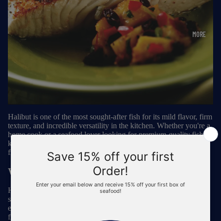
MORE
Halibut is one of the most sought-after fish for its mild flavor, firm
texture, and incredible versatility in the kitchen. Whether you're a
home cook or a seafood lover looking for premium-quality fish,
knowing where and how to
buy halibut
ensures you get the
freshest and most sustainable option available.
Why Choose Halibut?
Halibut is a lean, protein-rich white fish that stands out for its
slightly sweet, delicate taste and flaky yet firm texture. It’s an
excellent choice for grilling, baking, pan-searing, and even deep-
frying for classic fish and chips. Plus,
halibut is packed with