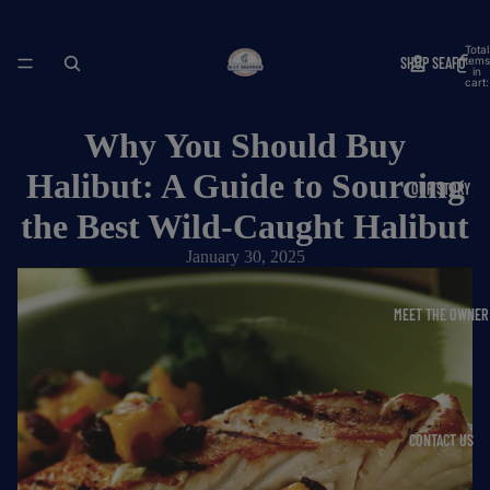
Total
SHOP SEAFOOD
items
in
cart:
0
Why You Should Buy
Halibut: A Guide to Sourcing
OUR STORY
the Best Wild-Caught Halibut
January 30, 2025
MEET THE OWNER
CONTACT US